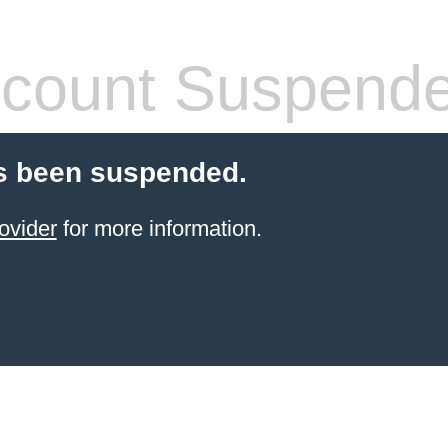
count Suspend
s been suspended.
ovider
for more information.