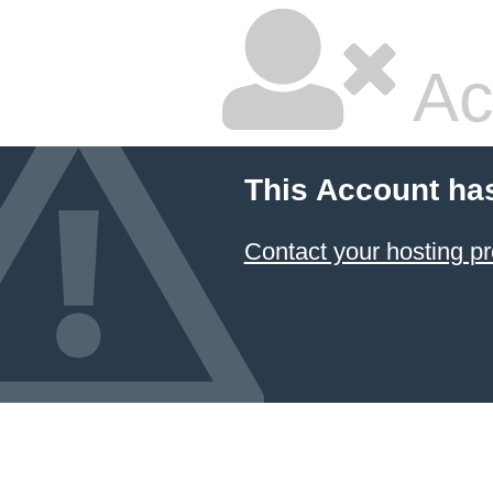
Ac
This Account ha
Contact your hosting pr