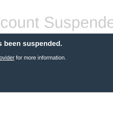
count Suspend
s been suspended.
ovider
for more information.