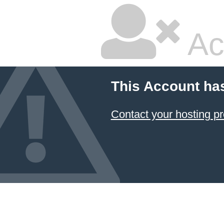
Ac
This Account ha
Contact your hosting pr