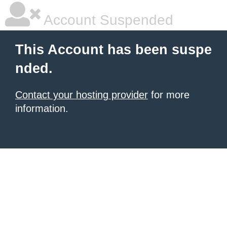
Account Suspended
This Account has been suspe
nded.
Contact your hosting provider
for more
information.