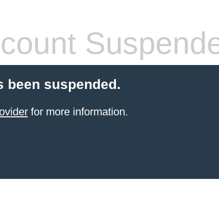
count Suspend
s been suspended.
ovider
for more information.