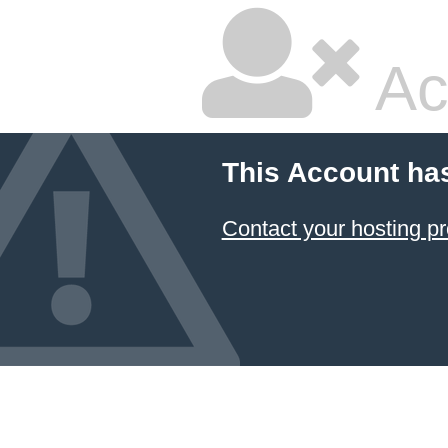
Ac
This Account ha
Contact your hosting pr