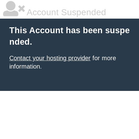
Account Suspended
This Account has been suspe
nded.
Contact your hosting provider
for more
information.