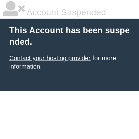
Account Suspended
This Account has been suspe
nded.
Contact your hosting provider
for more
information.