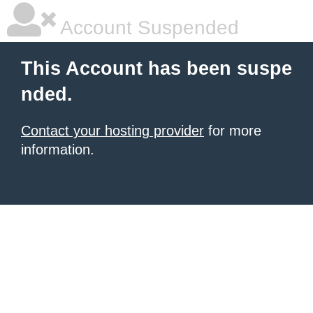
Account Suspended
This Account has been suspe
nded.
Contact your hosting provider
for more
information.