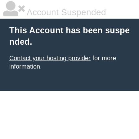
Account Suspended
This Account has been suspe
nded.
Contact your hosting provider
for more
information.