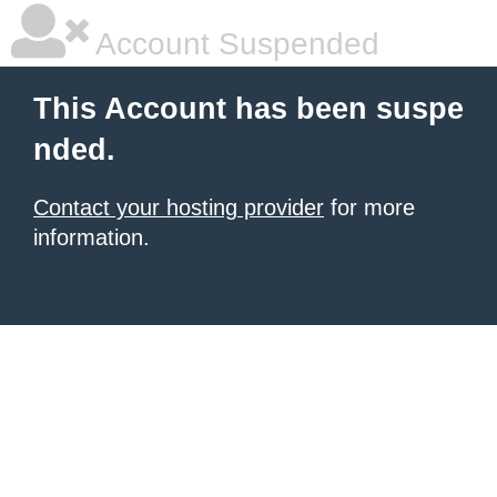
Account Suspended
This Account has been suspe
nded.
Contact your hosting provider
for more
information.