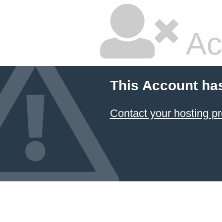
Ac
This Account ha
Contact your hosting pr