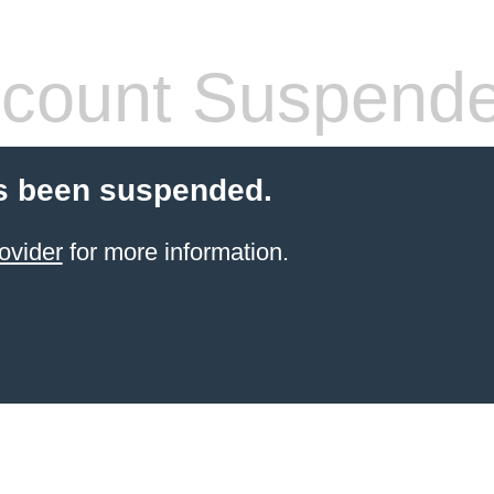
count Suspend
s been suspended.
ovider
for more information.