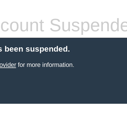
count Suspend
s been suspended.
ovider
for more information.