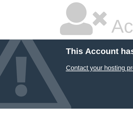
Ac
This Account ha
Contact your hosting pr