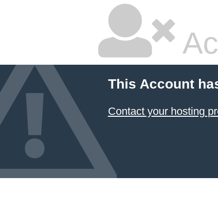
Ac
This Account ha
Contact your hosting pr