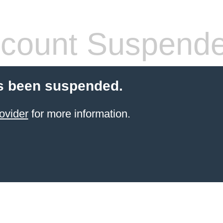
count Suspend
s been suspended.
ovider
for more information.