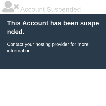
Account Suspended
This Account has been suspe
nded.
Contact your hosting provider
for more
information.