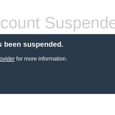
count Suspend
s been suspended.
ovider
for more information.