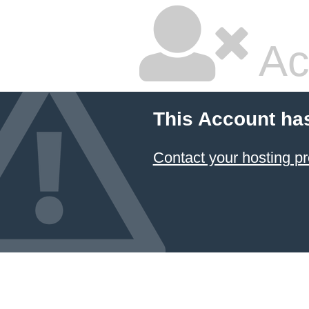
Ac
This Account ha
Contact your hosting pr