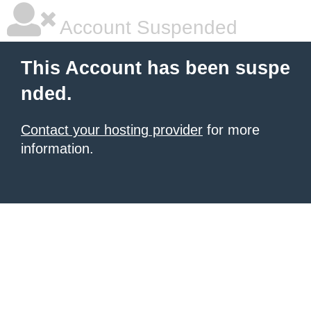
Account Suspended
This Account has been suspe
nded.
Contact your hosting provider
for more
information.