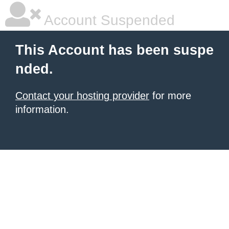
Account Suspended
This Account has been suspe
nded.
Contact your hosting provider
for more
information.