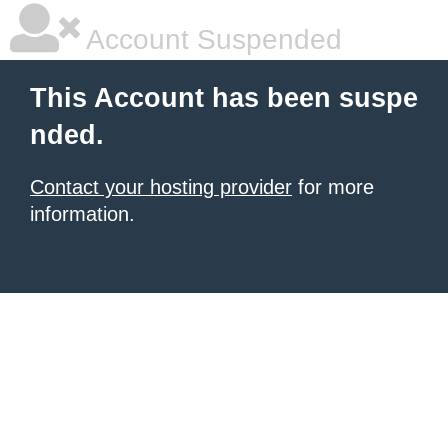
Account Suspended
This Account has been suspe
nded.
Contact your hosting provider
for more
information.