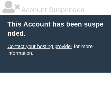
Account Suspended
This Account has been suspe
nded.
Contact your hosting provider
for more
information.