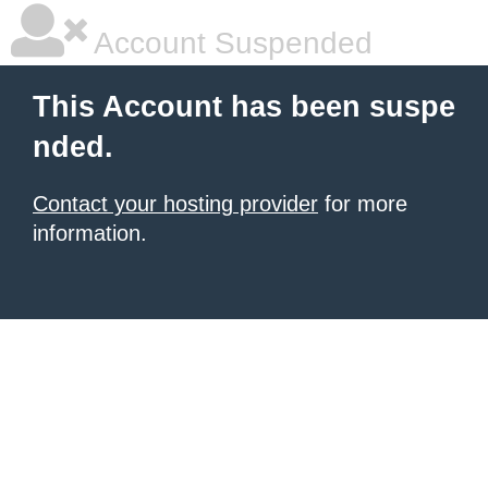
Account Suspended
This Account has been suspe
nded.
Contact your hosting provider
for more
information.