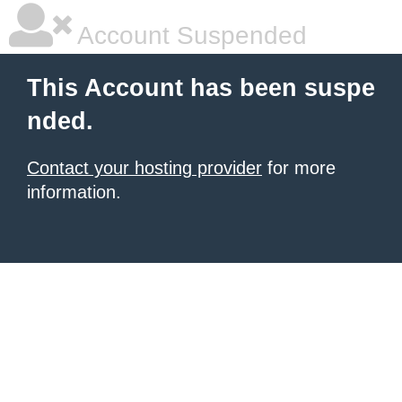
Account Suspended
This Account has been suspe
nded.
Contact your hosting provider
for more
information.