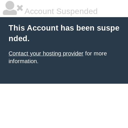
Account Suspended
This Account has been suspe
nded.
Contact your hosting provider
for more
information.