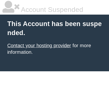
Account Suspended
This Account has been suspe
nded.
Contact your hosting provider
for more
information.