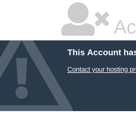
Ac
This Account ha
Contact your hosting pr