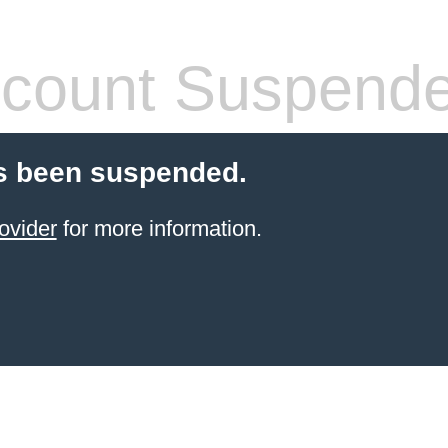
count Suspend
s been suspended.
ovider
for more information.