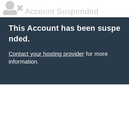
Account Suspended
This Account has been suspe
nded.
Contact your hosting provider
for more
information.