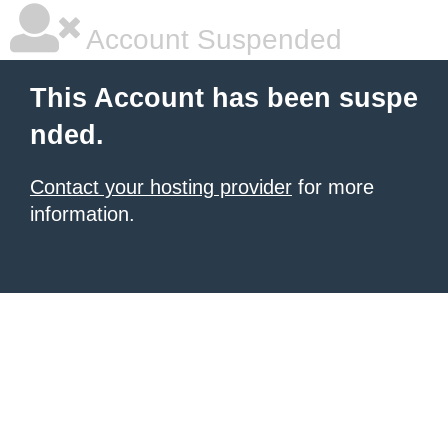
Account Suspended
This Account has been suspe
nded.
Contact your hosting provider
for more
information.