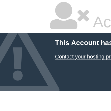
Ac
This Account ha
Contact your hosting pr