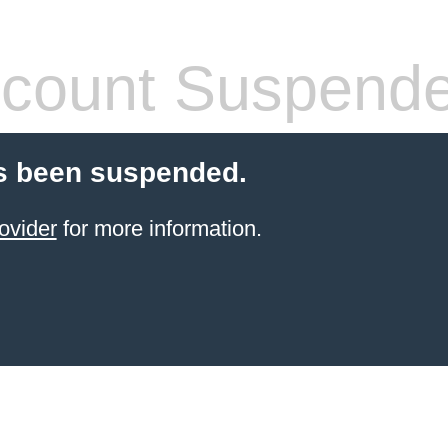
count Suspend
s been suspended.
ovider
for more information.