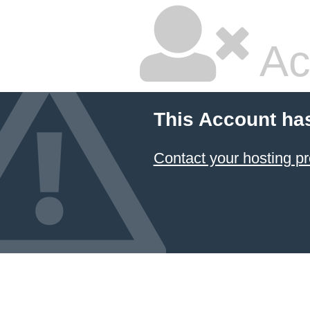
Ac
This Account ha
Contact your hosting pr