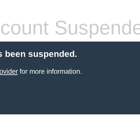
count Suspend
s been suspended.
ovider
for more information.