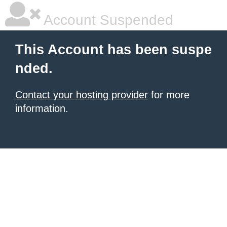
Account Suspended
This Account has been suspe
nded.
Contact your hosting provider
for more
information.