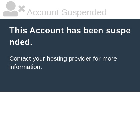
Account Suspended
This Account has been suspe
nded.
Contact your hosting provider
for more
information.