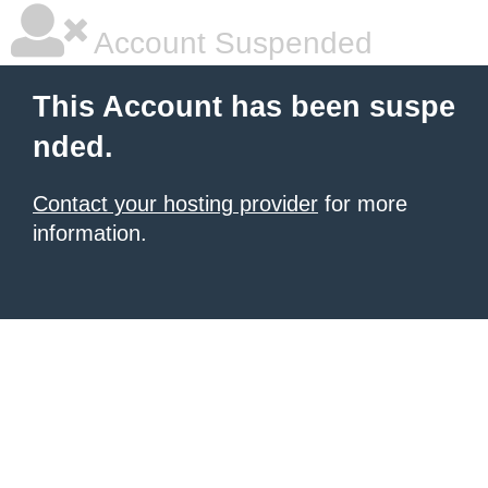
Account Suspended
This Account has been suspe
nded.
Contact your hosting provider
for more
information.