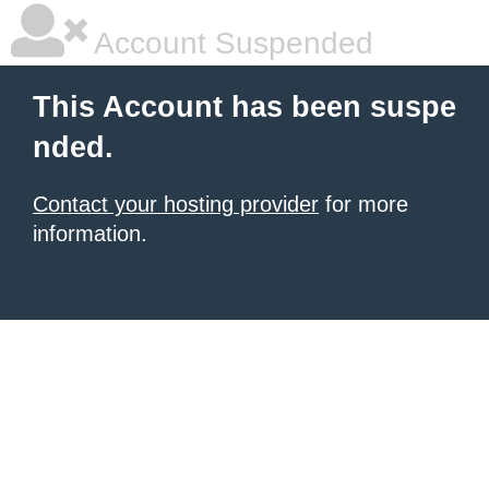
Account Suspended
This Account has been suspe
nded.
Contact your hosting provider
for more
information.