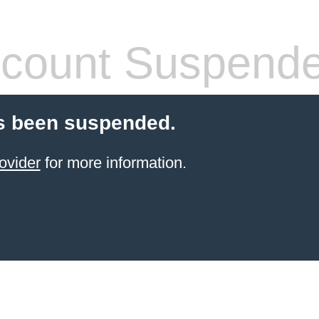
count Suspend
s been suspended.
ovider
for more information.