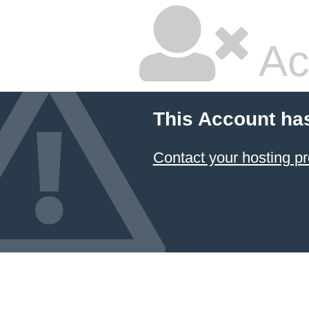
Ac
This Account ha
Contact your hosting pr