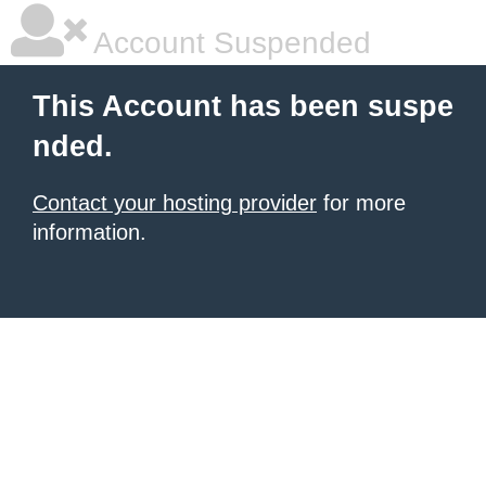
Account Suspended
This Account has been suspe
nded.
Contact your hosting provider
for more
information.