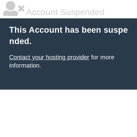
Account Suspended
This Account has been suspe
nded.
Contact your hosting provider
for more
information.