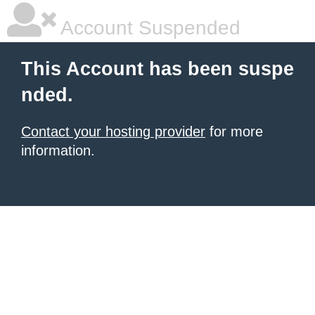
Account Suspended
This Account has been suspe
nded.
Contact your hosting provider
for more
information.