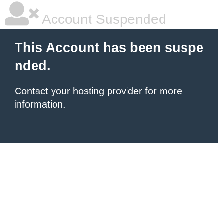
Account Suspended
This Account has been suspe
nded.
Contact your hosting provider
for more
information.