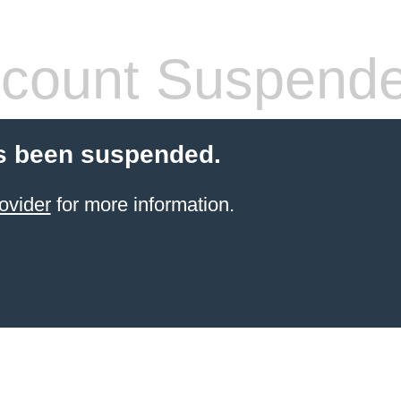
count Suspend
s been suspended.
ovider
for more information.