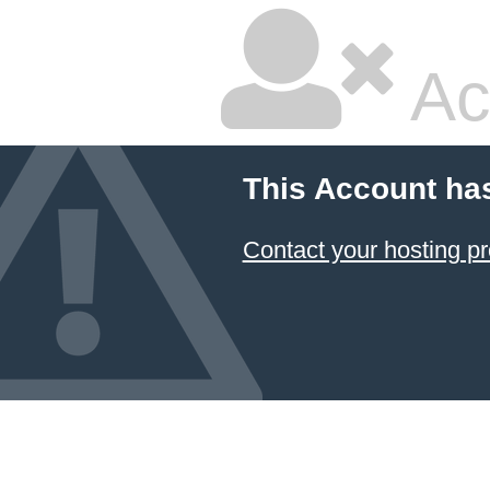
Ac
This Account ha
Contact your hosting pr