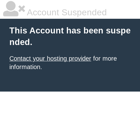
Account Suspended
This Account has been suspe
nded.
Contact your hosting provider
for more
information.