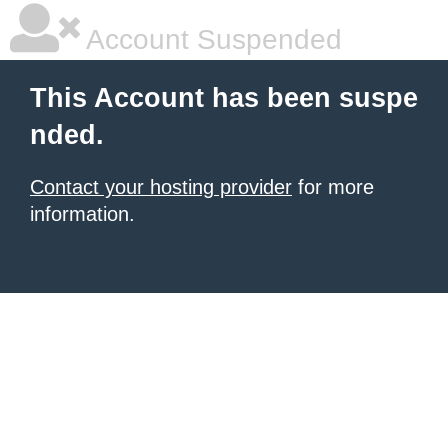
Account Suspended
This Account has been suspe
nded.
Contact your hosting provider
for more
information.