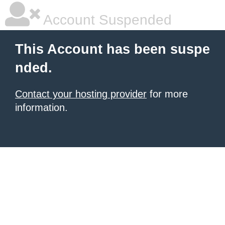
Account Suspended
This Account has been suspe
nded.
Contact your hosting provider
for more
information.