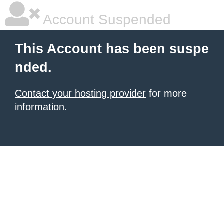
Account Suspended
This Account has been suspe
nded.
Contact your hosting provider
for more
information.