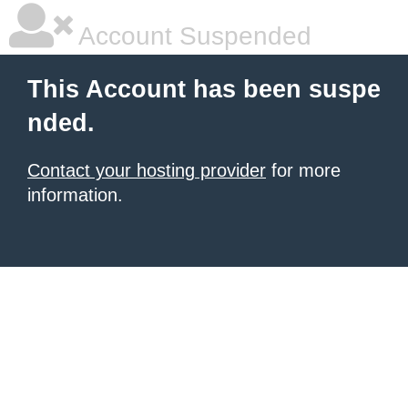
Account Suspended
This Account has been suspe
nded.
Contact your hosting provider
for more
information.