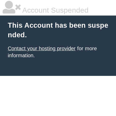
Account Suspended
This Account has been suspe
nded.
Contact your hosting provider
for more
information.