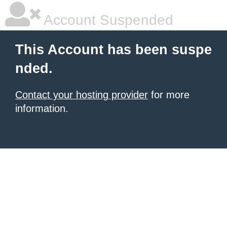
Account Suspended
This Account has been suspe
nded.
Contact your hosting provider
for more
information.