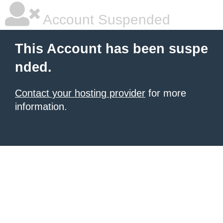
Account Suspended
This Account has been suspe
nded.
Contact your hosting provider
for more
information.