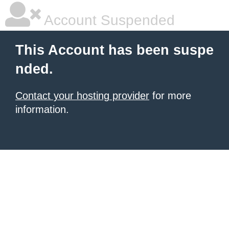
Account Suspended
This Account has been suspe
nded.
Contact your hosting provider
for more
information.