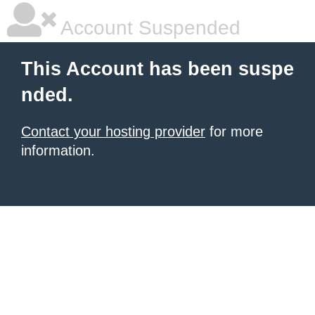
Account Suspended
This Account has been suspe
nded.
Contact your hosting provider
for more
information.