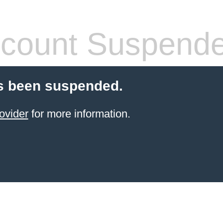
count Suspend
s been suspended.
ovider
for more information.