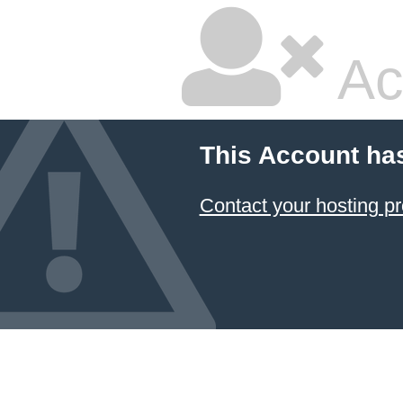
Ac
This Account ha
Contact your hosting pr