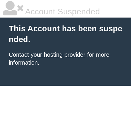
Account Suspended
This Account has been suspe
nded.
Contact your hosting provider
for more
information.