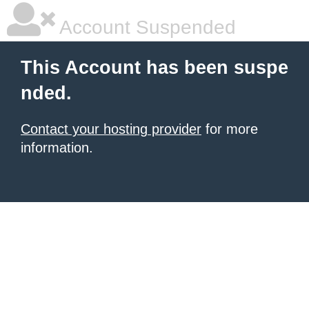
Account Suspended
This Account has been suspe
nded.
Contact your hosting provider
for more
information.